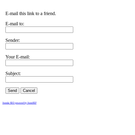
E-mail this link to a friend.
E-mail to:
Sender:
Your E-mail:
Subject:
Send
Cancel
Joomla SEO powered by JoomSEF