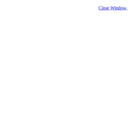
Close Window